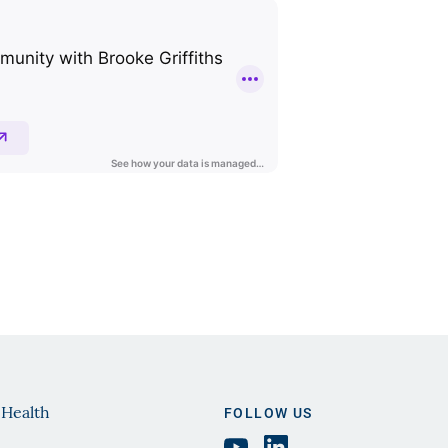
 Health
FOLLOW US