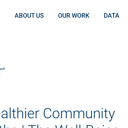
ABOUT US
OUR WORK
DATA
althier Community